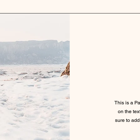
This is a Pa
on the tex
sure to add