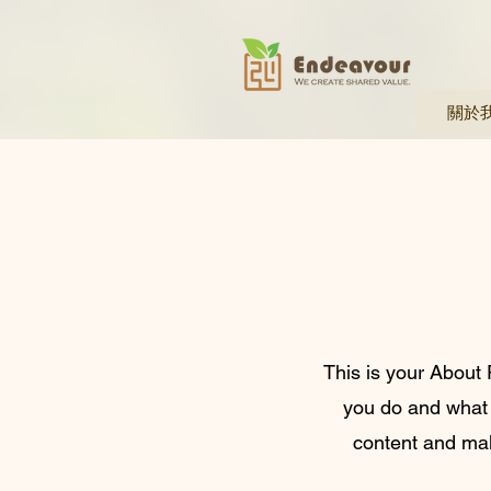
關於
This is your About 
you do and what y
content and make