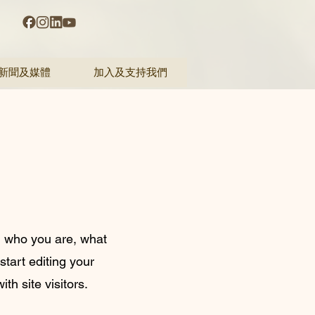
新聞及媒體
加入及支持我們
on who you are, what
start editing your
th site visitors.