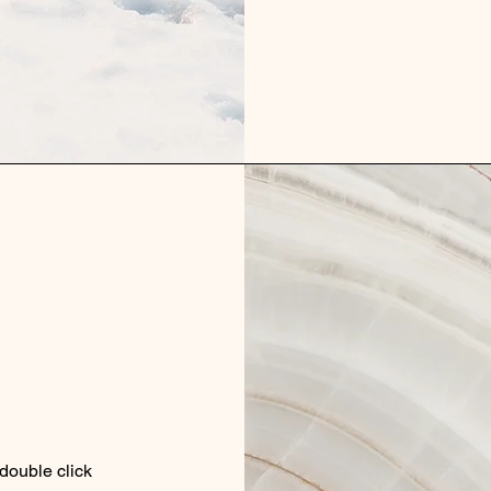
 double click