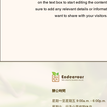
on the text box to start editing the conte
sure to add any relevant details or informa
want to share with your visitors
辦公時間
星期一至星期五 9:00a.m. - 6:00p.m.
星期六、日及公眾假期休息