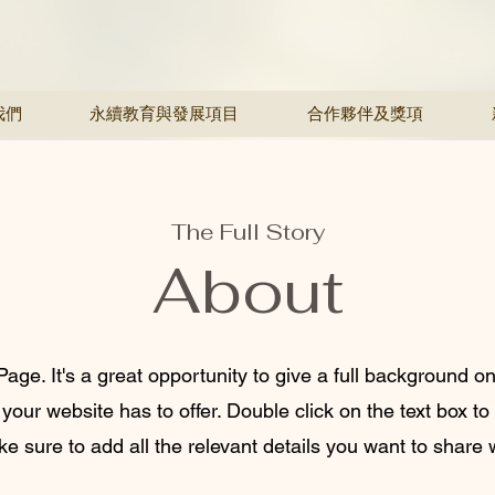
我們
永續教育與發展項目
合作夥伴及獎項
The Full Story
About
Page. It's a great opportunity to give a full background 
our website has to offer. Double click on the text box to 
 sure to add all the relevant details you want to share wi