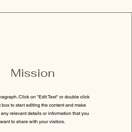
Mission
ragraph. Click on "Edit Text" or double click
t box to start editing the content and make
 any relevant details or information that you
want to share with your visitors.