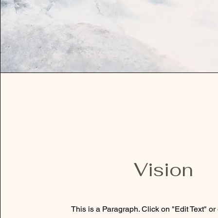
Vision
This is a Paragraph. Click on "Edit Text" or