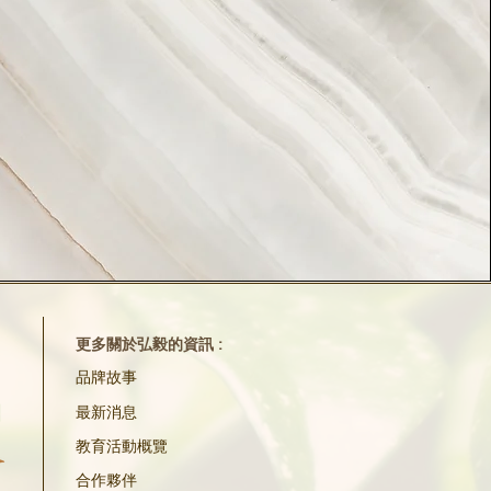
更多關於弘毅的資訊 :
品牌故事
最新消息
教育活動概覽
合作夥伴