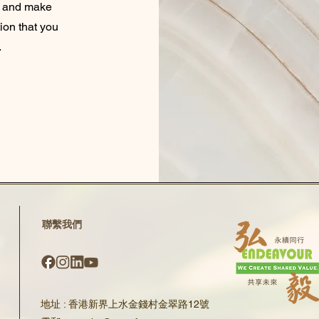
nt and make
tion that you
.
​聯繫我們
地址 : 香港新界上水金錢村金翠路12號