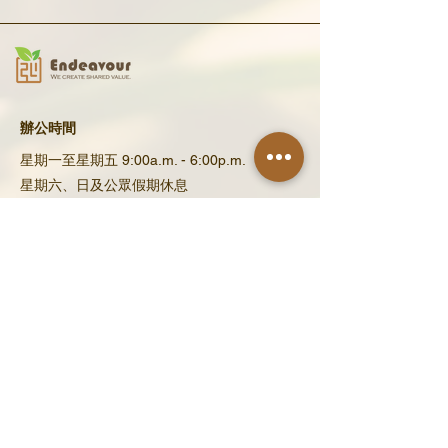
辦公時間
星期一至星期五 9:00a.m. - 6:00p.m.
星期六、日及公眾假期休息
​聯繫我們
地址 : 香港新界上水金錢村金翠路12號
電郵 : enquiry@eneef.org​
​電話 : (852) 2671 8130