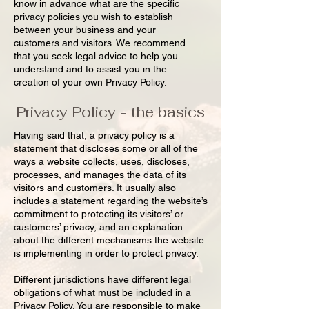
know in advance what are the specific
privacy policies you wish to establish
between your business and your
customers and visitors. We recommend
that you seek legal advice to help you
understand and to assist you in the
creation of your own Privacy Policy.
Privacy Policy - the basics
Having said that, a privacy policy is a
statement that discloses some or all of the
ways a website collects, uses, discloses,
processes, and manages the data of its
visitors and customers. It usually also
includes a statement regarding the website’s
commitment to protecting its visitors’ or
customers’ privacy, and an explanation
about the different mechanisms the website
is implementing in order to protect privacy.
Different jurisdictions have different legal
obligations of what must be included in a
Privacy Policy. You are responsible to make