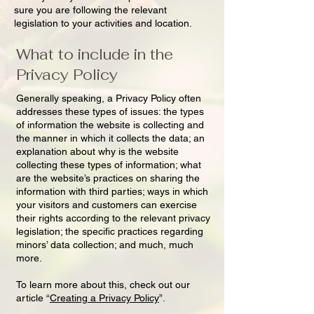
sure you are following the relevant
legislation to your activities and location.
What to include in the
Privacy Policy
Generally speaking, a Privacy Policy often
addresses these types of issues: the types
of information the website is collecting and
the manner in which it collects the data; an
explanation about why is the website
collecting these types of information; what
are the website’s practices on sharing the
information with third parties; ways in which
your visitors and customers can exercise
their rights according to the relevant privacy
legislation; the specific practices regarding
minors’ data collection; and much, much
more.
To learn more about this, check out our
article “
Creating a Privacy Policy
”.