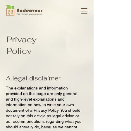
Privacy
Policy
A legal disclaimer
The explanations and information
provided on this page are only general
and high-level explanations and
information on how to write your own
document of a Privacy Policy. You should
not rely on this article as legal advice or
as recommendations regarding what you
should actually do, because we cannot