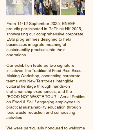
From 11-12 September 2025, ENEEF
proudly participated in ReThink HK 2025,
showcasing our comprehensive corporate
ESG programmes designed to help
businesses integrate meaningful
sustainability practices into their
operations.
Our exhibition featured two signature
initiatives: the Traditional Fried Rice Biscuit
Making Workshop, connecting corporate
teams with New Territories intangible
cultural heritage through hands-on
craftsmanship experiences, and the
"FOOD NOT WASTE TOUR - Aerial Profiles
on Food & Soil," engaging employees in
practical sustainability education through
food waste reduction and composting
activities.
We were particularly honoured to welcome