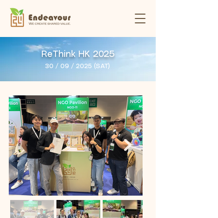
ReThink HK 2025
30 / 09 / 2025 (SAT)