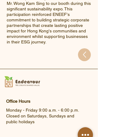
Mr. Wong Kam Sing to our booth during this
significant sustainability expo. This
participation reinforced ENEEF's
commitment to building strategic corporate
partnerships that create lasting positive
impact for Hong Kong's communities and
environment whilst supporting businesses
in their ESG journey.
Office Hours
Monday - Friday 9:00 a.m. - 6:00 p.m.
Closed on Saturdays, Sundays and
public holidays