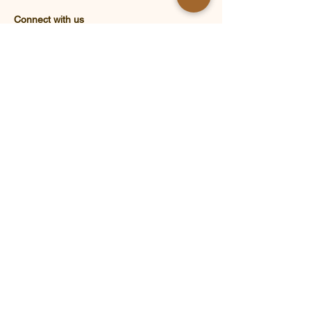
Connect with us
Address : 12 Kam Chui Road, Kam Tsin
Tsuen, Sheung Shui, N.T., HONG KONG​
Email : enquiry@eneef.org
Tel : (852) 26718130
Know more about ENEEF :
Brand Story
What's New
Educational Activities
Partners & Supporters
ENEEF Volunteer