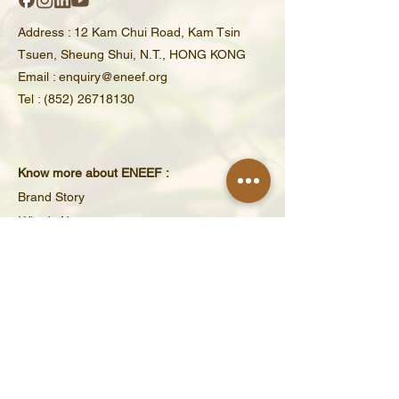
Address : 12 Kam Chui Road, Kam Tsin
Tsuen, Sheung Shui, N.T., HONG KONG​
Email : enquiry@eneef.org
Tel : (852) 26718130
Know more about ENEEF :
Brand Story
What's New
Educational Activities
Partners & Supporters
ENEEF Volunteer
Tax-Exempt Charity No.: 91/16463