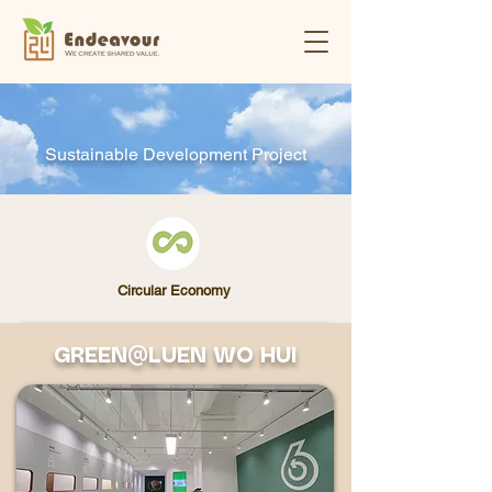
Sustainable Development Project
Circular Economy
GREEN@LUEN WO HUI