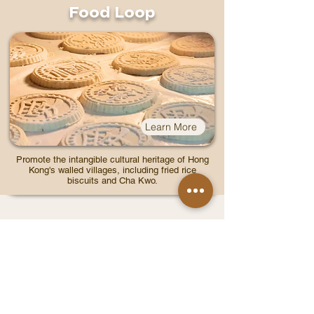
Food Loop
Learn More
Promote the intangible cultural heritage of Hong
Kong's walled villages, including fried rice
biscuits and Cha Kwo.