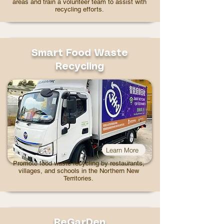
areas and train a volunteer team to assist with
recycling efforts.
Smart Food Waste
Recycling
Learn More
Promote food waste recycling by restaurants,
villages, and schools in the Northern New
Territories.
ReGarDen