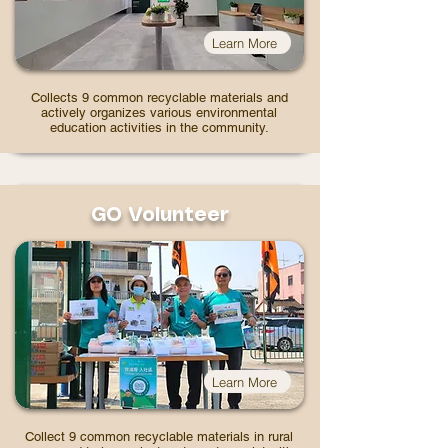
Learn More
Collects 9 common recyclable materials and
actively organizes various environmental
education activities in the community.
GO Volunteer
Learn More
Collect 9 common recyclable materials in rural