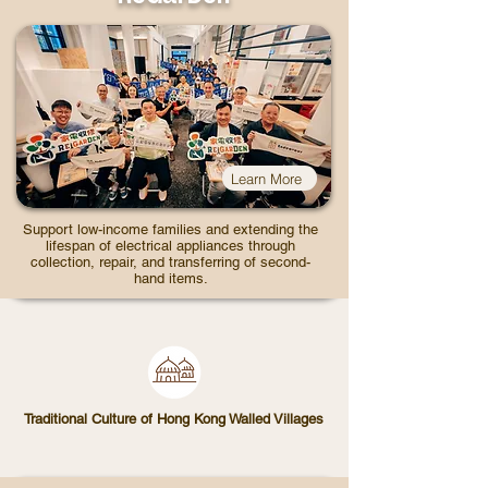
Learn More
Support low-income families and extending the
lifespan of electrical appliances through
collection, repair, and transferring of second-
hand items.
Traditional Culture of Hong Kong Walled Villages