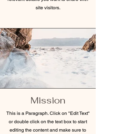
site visitors.
Mission
This is a Paragraph. Click on "Edit Text"
or double click on the text box to start
editing the content and make sure to