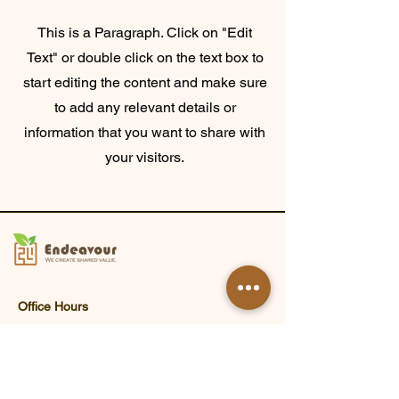
This is a Paragraph. Click on "Edit
Text" or double click on the text box to
start editing the content and make sure
to add any relevant details or
information that you want to share with
your visitors.
Office Hours
Monday - Friday 9:00 a.m. - 6:00 p.m.
Closed on Saturdays, Sundays and
public holidays