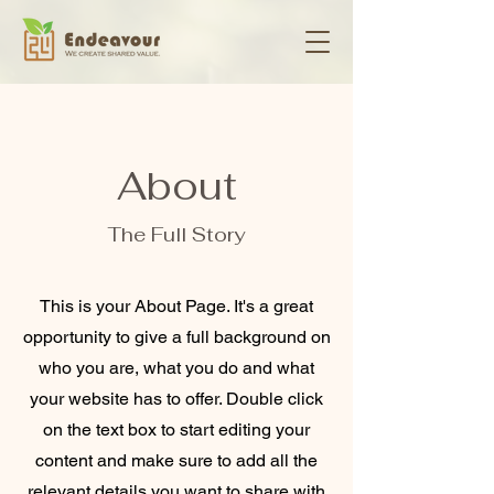
About
The Full Story
This is your About Page. It's a great
opportunity to give a full background on
who you are, what you do and what
your website has to offer. Double click
on the text box to start editing your
content and make sure to add all the
relevant details you want to share with