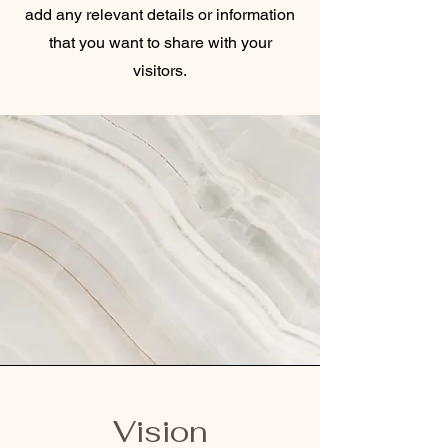
add any relevant details or information
that you want to share with your
visitors.
Vision