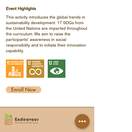
Event Highlights
This activity introduces the global trends in
sustainability development. 17 SDGs from
the United Nations are imparted throughout
the curriculum. We aim to raise the
participants' awareness in social
responsibility and to initiate their innovation
capability.
Enroll Now