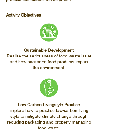
Activity Objectives
Sustainable Development
Realise the seriousness of food waste issue
and how packaged food products impact
the environment.
Low Carbon Livingstyle Practice
Explore how to practice low-carbon living
style to mitigate climate change through
reducing packaging and properly managing
food waste.