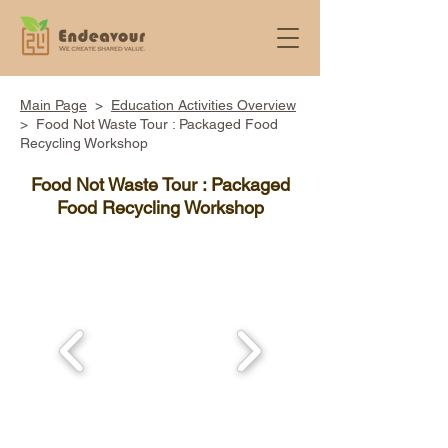
Main Page
>
Education Activities Overview
> ​Food Not Waste Tour : Packaged Food
Recycling Workshop
Food Not Waste Tour : Packaged
Food Recycling Workshop