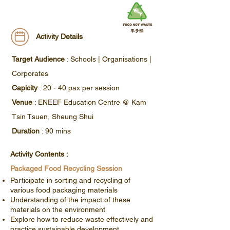
Activity Details
Target Audience
: Schools | Organisations |
Corporates
​​Capicity
: 20 - 40 pax per session
Venue
: ENEEF Education Centre @ Kam
Tsin Tsuen, Sheung Shui
Duration
: 90 mins
Activity Contents :
Packaged Food Recycling Session
Participate in sorting and recycling of
various food packaging materials
Understanding of the impact of these
materials on the environment
Explore how to reduce waste effectively and
practice sustainable development.