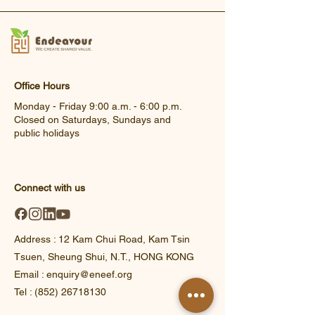
Office Hours
Monday - Friday 9:00 a.m. - 6:00 p.m.
Closed on Saturdays, Sundays and
public holidays
Connect with us
Address : 12 Kam Chui Road, Kam Tsin
Tsuen, Sheung Shui, N.T., HONG KONG​
Email : enquiry@eneef.org
Tel : (852) 26718130