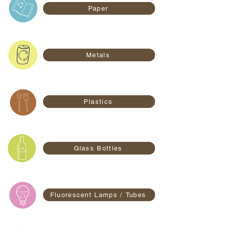
Paper
Metals
Plastics
Glass Bottles
Fluorescent Lamps / Tubes