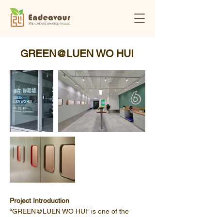
GREEN@LUEN WO HUI
Project Introduction
“GREEN@LUEN WO HUI” is one of the