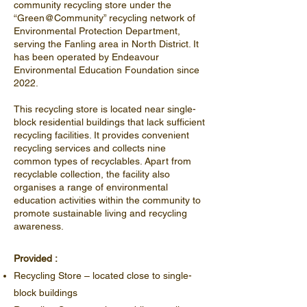
community recycling store under the
“Green@Community” recycling network of
Environmental Protection Department,
serving the Fanling area in North District. It
has been operated by Endeavour
Environmental Education Foundation since
2022.
This recycling store is located near single-
block residential buildings that lack sufficient
recycling facilities. It provides convenient
recycling services and collects nine
common types of recyclables. Apart from
recyclable collection, the facility also
organises a range of environmental
education activities within the community to
promote sustainable living and recycling
awareness.
Provided :
Recycling Store – located close to single-
block buildings