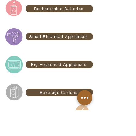
Rechargeable Batteries
Small Electrical Appliances
Big Household Appliances
Beverage Cartons