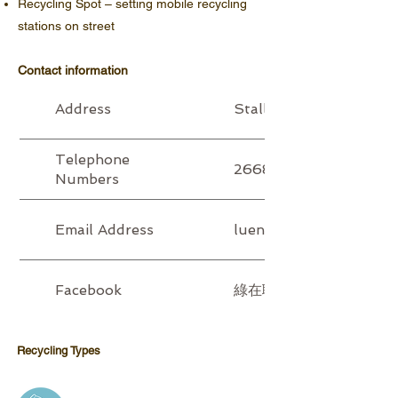
Recycling Spot – setting mobile recycling
stations on street
Contact information
Address
Stall P11 - P14, G/F, 
Telephone
2668 6606 (T) / 9223
Numbers
Email Address
luenwohui@6green.hk
Facebook
綠在聯和墟 Luen Wo Hui R
Recycling Type​​​s